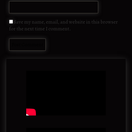
Save my name, email, and website in this browser
for the next time I comment.