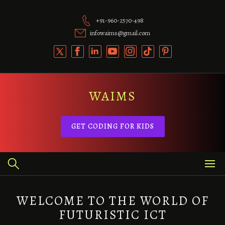
Skip
to
+91-960-2570-498
content
infowaims@gmail.com
WAIMS
GET CODING FOR KIDS
WELCOME TO THE WORLD OF
FUTURISTIC ICT