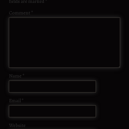
fields are marked
*
Comment
*
Name
*
Email
*
Website