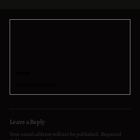
admin
See author's posts
Leave a Reply
Your email address will not be published.
Required