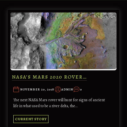
NASA’S MARS 2020 ROVER…
NOVEMBER 20, 2018
ADMIN
0
The next NASA Mars rover will hunt for signs of ancient
life in what used to be a river delta, the…
CURRENT STORY