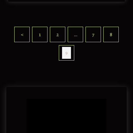
<
1
2
…
7
8
9