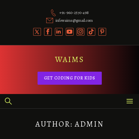
Skip
to
+91-960-2570-498
content
infowaims@gmail.com
WAIMS
GET CODING FOR KIDS
AUTHOR:
ADMIN