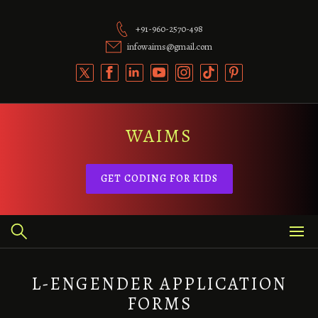
Skip
to
+91-960-2570-498
content
infowaims@gmail.com
WAIMS
GET CODING FOR KIDS
L-ENGENDER APPLICATION
FORMS